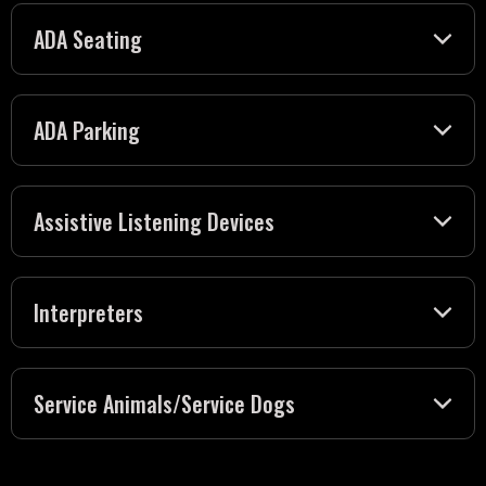
ADA Seating
ADA Parking
Assistive Listening Devices
Interpreters
Service Animals/Service Dogs