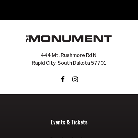
444 Mt. Rushmore Rd N.
Rapid City, South Dakota 57701
Events & Tickets