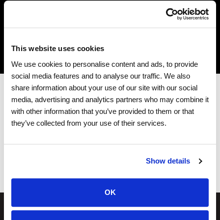
Interactive Seating Chart
This website uses cookies
We use cookies to personalise content and ads, to provide
social media features and to analyse our traffic. We also
share information about your use of our site with our social
media, advertising and analytics partners who may combine it
with other information that you’ve provided to them or that
they’ve collected from your use of their services.
444 Mt. Rushmore Rd N.
Rapid City, South Dakota 57701
Show details
OK