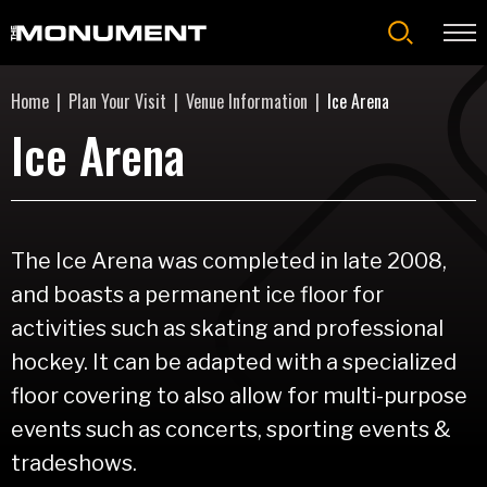
Skip
to
content
Accessibility
Home
|
Plan Your Visit
|
Venue Information
|
Ice Arena
Buy
Tickets
Ice Arena
Search
The Ice Arena was completed in late 2008,
and boasts a permanent ice floor for
activities such as skating and professional
hockey. It can be adapted with a specialized
floor covering to also allow for multi-purpose
events such as concerts, sporting events &
tradeshows.