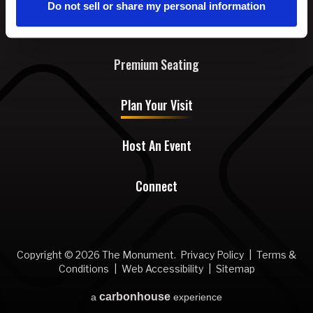
Do not sell or share my personal information
Events & Tickets
Premium Seating
Plan Your Visit
Host An Event
Connect
Copyright © 2026 The Monument.
Privacy Policy
|
Terms &
Conditions
|
Web Accessibility
|
Sitemap
carbon
house
a
experience