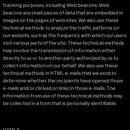
tracking purposes, including Web beacons. Web
beacons are small pieces of data that are embedded in
images on the pages of web sites. We also use these
technical methods to analyze the traffic patterns on
our website, such as the frequency with which our users
visit various parts of the site. These technical methods
may involve the transmission of information either
directly to us or to another party authorized by us to
collect information on our behalf. We also use these
technical methods in HTML e-mails that we send to
determine whether the recipients have opened those
e-mails and/or clicked on links in those e-mails. The
information from use of these technical methods may
be collected in a form that is personally identifiable.