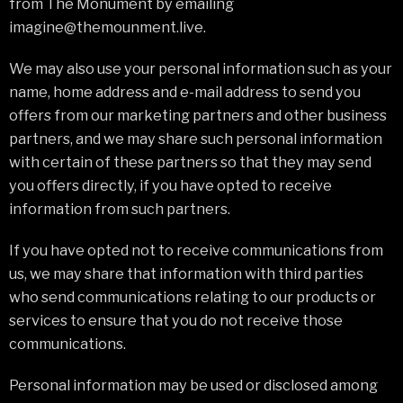
from The Monument by emailing
imagine@themounment.live.
We may also use your personal information such as your
name, home address and e-mail address to send you
offers from our marketing partners and other business
partners, and we may share such personal information
with certain of these partners so that they may send
you offers directly, if you have opted to receive
information from such partners.
If you have opted not to receive communications from
us, we may share that information with third parties
who send communications relating to our products or
services to ensure that you do not receive those
communications.
Personal information may be used or disclosed among