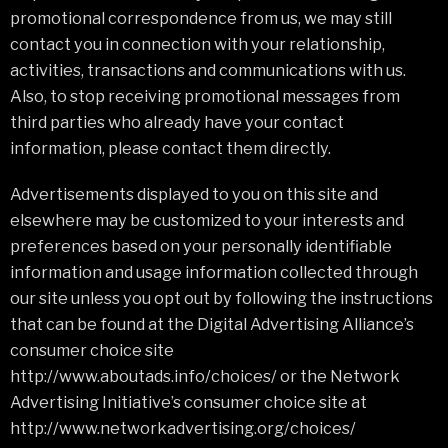
promotional correspondence from us, we may still
contact you in connection with your relationship,
activities, transactions and communications with us.
Also, to stop receiving promotional messages from
third parties who already have your contact
information, please contact them directly.
Advertisements displayed to you on this site and
elsewhere may be customized to your interests and
preferences based on your personally identifiable
information and usage information collected through
our site unless you opt out by following the instructions
that can be found at the Digital Advertising Alliance’s
consumer choice site
http://www.aboutads.info/choices/ or the Network
Advertising Initiative’s consumer choice site at
http://www.networkadvertising.org/choices/