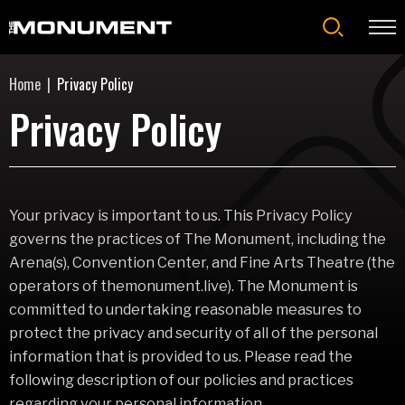
Skip
to
content
Accessibility
Home
|
Privacy Policy
Buy
Tickets
Privacy Policy
Search
Your privacy is important to us. This Privacy Policy
governs the practices of The Monument, including the
Arena(s), Convention Center, and Fine Arts Theatre (the
operators of themonument.live). The Monument is
committed to undertaking reasonable measures to
protect the privacy and security of all of the personal
information that is provided to us. Please read the
following description of our policies and practices
regarding your personal information.