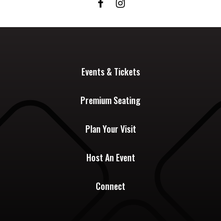
Events & Tickets
Premium Seating
Plan Your Visit
Host An Event
Connect