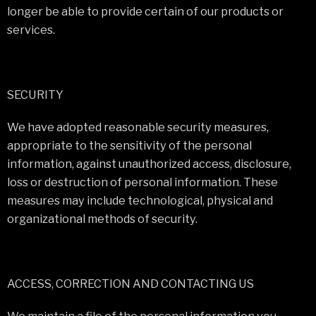
longer be able to provide certain of our products or
services.
SECURITY
We have adopted reasonable security measures,
appropriate to the sensitivity of the personal
information, against unauthorized access, disclosure,
loss or destruction of personal information. These
measures may include technological, physical and
organizational methods of security.
ACCESS, CORRECTION AND CONTACTING US