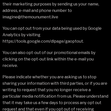
their marketing purposes by sending us your name,
address, e-mail and phone number to
imagine@themounument.live
You can opt out from your data being used by Google
Analytics by visiting
https://tools.google.com/dlpage/gaoptout.
You can also opt-out of our promotional emails by
clicking on the opt-out link within the e-mail you
receive.
Please indicate whether you are asking us to stop
sharing your information with third parties, or if you are
writing to request that you no longer receive a
particular media notification from us. Please understand
that it may take us a few days to process any opt out
request and that even if you opt out of receiving