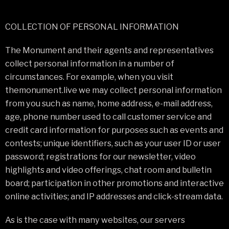
COLLECTION OF PERSONAL INFORMATION
The Monument and their agents and representatives
collect personal information in a number of
circumstances. For example, when you visit
themonument.live we may collect personal information
from you such as name, home address, e-mail address,
age, phone number used to call customer service and
credit card information for purposes such as events and
contests; unique identifiers, such as your user ID or user
password; registrations for our newsletter, video
highlights and video offerings, chat room and bulletin
board; participation in other promotions and interactive
online activities; and IP addresses and click-stream data.
As is the case with many websites, our servers