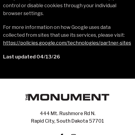
control or disable cookies through your individual
browser settings.
For more information on how Google uses data
collected from sites that use its services, please visit:
https://policies.google.com/technologies/partner-sites
Last updated 04/13/26
444 Mt. Rushmore Rd N.
Rapid City, South Dakota 57701