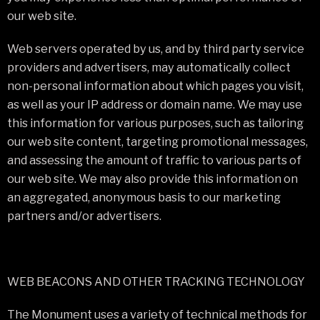
our web site.
Web servers operated by us, and by third party service
providers and advertisers, may automatically collect
non-personal information about which pages you visit,
as well as your IP address or domain name. We may use
this information for various purposes, such as tailoring
our web site content, targeting promotional messages,
and assessing the amount of traffic to various parts of
our web site. We may also provide this information on
an aggregated, anonymous basis to our marketing
partners and/or advertisers.
WEB BEACONS AND OTHER TRACKING TECHNOLOGY
The Monument uses a variety of technical methods for