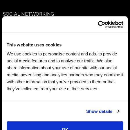
SOCIAL NETWORKING
We maintain presence on several social networking and
blogging platforms, such as Facebook and Instagram,
and we also incorporate some third party social
This website uses cookies
networking features onto our site. Through these
We use cookies to personalise content and ads, to provide
platforms and features, we receive some personal
social media features and to analyse our traffic. We also
information and some site usage information about you,
share information about your use of our site with our social
and this Privacy Policy applies to that information as
media, advertising and analytics partners who may combine it
well. We may also include tools on our site that allow you
with other information that you’ve provided to them or that
to share and/or publicly post content or information
they’ve collected from your use of their services.
from our site to your profile on a third party social
network. Third party social networking platforms and
blogging platforms have their own privacy policies
Show details
which explain how they will use, protect and share your
information, including any information you share on
OK