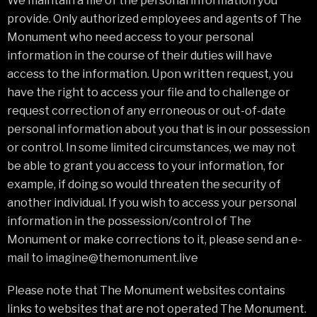
We maintain a file of the personal information you
provide. Only authorized employees and agents of The
Monument who need access to your personal
information in the course of their duties will have
access to the information. Upon written request, you
have the right to access your file and to challenge or
request correction of any erroneous or out-of-date
personal information about you that is in our possession
or control. In some limited circumstances, we may not
be able to grant you access to your information, for
example, if doing so would threaten the security of
another individual. If you wish to access your personal
information in the possession/control of The
Monument or make corrections to it, please send an e-
mail to imagine@themonument.live
Please note that The Monument websites contains
links to websites that are not operated The Monument.