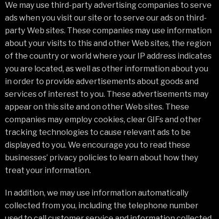
We may use third-party advertising companies to serve
ads when you visit our site or to serve our ads on third-
party Web sites. These companies may use information
about your visits to this and other Web sites, the region
of the country or world where your IP address indicates
you are located, as well as other information about you
in order to provide advertisements about goods and
services of interest to you. These advertisements may
appear on this site and on other Web sites. These
companies may employ cookies, clear GIFs and other
tracking technologies to cause relevant ads to be
displayed to you. We encourage you to read these
businesses’ privacy policies to learn about how they
treat your information.
In addition, we may use information automatically
collected from you, including the telephone number
used to call customer service and information collected