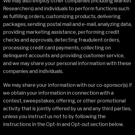
We may also employ other companies (including Market
Researchers) and individuals to perform functions such
as fulfilling orders, customizing products, delivering
packages, sending postal mail and e-mail, analyzing data,
providing marketing assistance, performing credit
checks and approvals, detecting fraudulent orders,
processing credit card payments, collecting on
delinquent accounts and providing customer service,
and we may share your personal information with these
companies and individuals.
We may share your information with our co-sponsor(s) if
we obtain your information in connection with a
contest, sweepstakes, offering, or other promotional
activity that is jointly offered by us and any third parties,
unless you instruct us not to by following the
instructions in the Opt-in and Opt-out section below.