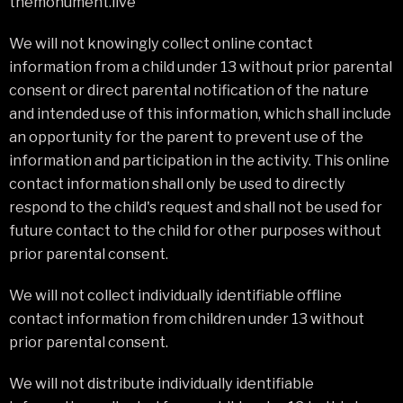
themonument.live
We will not knowingly collect online contact
information from a child under 13 without prior parental
consent or direct parental notification of the nature
and intended use of this information, which shall include
an opportunity for the parent to prevent use of the
information and participation in the activity. This online
contact information shall only be used to directly
respond to the child's request and shall not be used for
future contact to the child for other purposes without
prior parental consent.
We will not collect individually identifiable offline
contact information from children under 13 without
prior parental consent.
We will not distribute individually identifiable