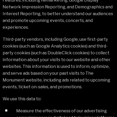
Features, including Remarketing, Google Display
Network Impression Reporting, and Demographics and
Interest Reporting, to better understand our audiences
and promote upcoming events, concerts, and
experiences.
Third-party vendors, including Google, use first-party
cookies (such as Google Analytics cookies) and third-
party cookies (such as DoubleClick cookies) to collect
information about your visits to our website and other
websites. This information is used to inform, optimize,
and serve ads based on your past visits to The
Monument website, including ads related to upcoming
events, ticket on-sales, and promotions.
We use this data to:
Measure the effectiveness of our advertising