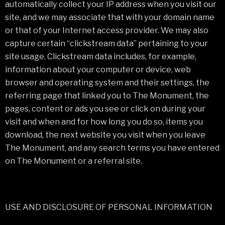
automatically collect your IP address when you visit our
site, and we may associate that with your domain name
or that of your Internet access provider. We may also
capture certain “clickstream data” pertaining to your
site usage. Clickstream data includes, for example,
information about your computer or device, web
browser and operating system and their settings, the
referring page that linked you to The Monument, the
pages, content or ads you see or click on during your
visit and when and for how long you do so, items you
download, the next website you visit when you leave
The Monument, and any search terms you have entered
on The Monument or a referral site.
USE AND DISCLOSURE OF PERSONAL INFORMATION