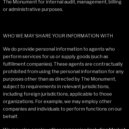
The Monument for internal audit, management, billing
or administrative purposes.
WHO WE MAY SHARE YOUR INFORMATION WITH
We do provide personal information to agents who
perform services for us or supply goods (such as
fulfillment companies). These agents are contractually
prohibited from using the personal information for any
purposes other than as directed by The Monument,
subject to requirements in relevant jurisdictions,
including foreign jurisdictions, applicable to those
organizations. For example, we may employ other
companies and individuals to perform functions on our
behalf.