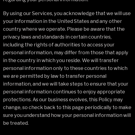
By using our Services, you acknowledge that we will use
your information in the United States and any other
country where we operate. Please be aware that the
privacy laws and standards in certain countries,
including the rights of authorities to access your
personal information, may differ from those that apply
in the country in which you reside. We will transfer
personal information only to these countries to which
we are permitted by law to transfer personal
information, and we will take steps to ensure that your
personal information continues to enjoy appropriate
protections. As our business evolves, this Policy may
change, so check back to this page periodically to make
sure you understand how your personal information will
be treated.