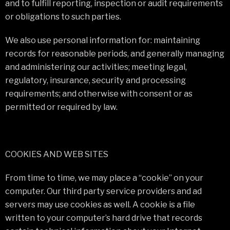
and to fulfill reporting, inspection or audit requirements
or obligations to such parties.
We also use personal information for: maintaining
records for reasonable periods, and generally managing
and administering our activities; meeting legal,
regulatory, insurance, security and processing
requirements; and otherwise with consent or as
permitted or required by law.
COOKIES AND WEB SITES
From time to time, we may place a “cookie” on your
computer. Our third party service providers and ad
servers may use cookies as well. A cookie is a file
written to your computer’s hard drive that records