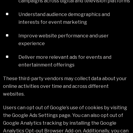
campaigns across digital and television platforms
Understand audience demographics and
interests for event marketing
Improve website performance and user
experience
Deliver more relevant ads for events and
entertainment offerings
These third-party vendors may collect data about your
online activities over time and across different
websites.
Users can opt out of Google’s use of cookies by visiting
the Google Ads Settings page. You can also opt out of
Google Analytics tracking by installing the Google
Analytics Opt-out Browser Add-on. Additionally, you can