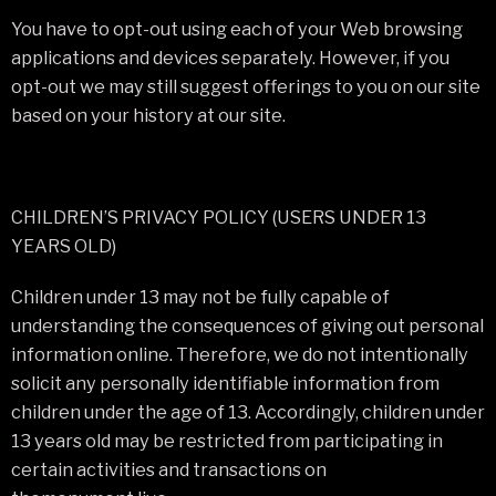
You have to opt-out using each of your Web browsing
applications and devices separately. However, if you
opt-out we may still suggest offerings to you on our site
based on your history at our site.
CHILDREN’S PRIVACY POLICY (USERS UNDER 13
YEARS OLD)
Children under 13 may not be fully capable of
understanding the consequences of giving out personal
information online. Therefore, we do not intentionally
solicit any personally identifiable information from
children under the age of 13. Accordingly, children under
13 years old may be restricted from participating in
certain activities and transactions on