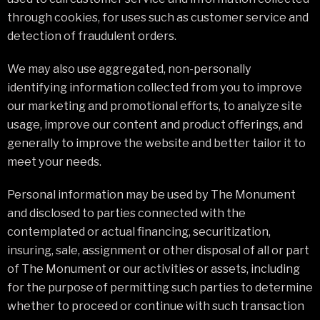
through cookies, for uses such as customer service and
detection of fraudulent orders.
We may also use aggregated, non-personally
identifying information collected from you to improve
our marketing and promotional efforts, to analyze site
usage, improve our content and product offerings, and
generally to improve the website and better tailor it to
meet your needs.
Personal information may be used by The Monument
and disclosed to parties connected with the
contemplated or actual financing, securitization,
insuring, sale, assignment or other disposal of all or part
of The Monument or our activities or assets, including
for the purpose of permitting such parties to determine
whether to proceed or continue with such transaction