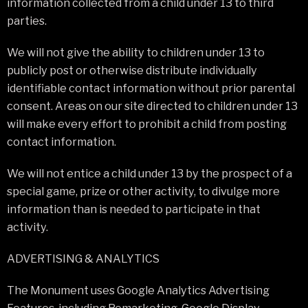
information collected from a child under 13 to third
parties.
We will not give the ability to children under 13 to
publicly post or otherwise distribute individually
identifiable contact information without prior parental
consent. Areas on our site directed to children under 13
will make every effort to prohibit a child from posting
contact information.
We will not entice a child under 13 by the prospect of a
special game, prize or other activity, to divulge more
information than is needed to participate in that
activity.
ADVERTISING & ANALYTICS
The Monument uses Google Analytics Advertising