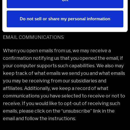
those platforms from our site, and we encourage you to
read them.
Do not sell or share my personal information
EMAIL COMMUNICATIONS
When you open emails from us, we may receive a
confirmation notifying us that you opened the email, if
your computer supports such capabilities. We also may
keep track of what emails we send you and what emails
you may be receiving from our subsidiaries and
affiliates. Additionally, we keep a record of what
communications you have selected to receive or not to
receive. If you would like to opt-out of receiving such
emails, please click on the “unsubscribe” link in the
email and follow the instructions.