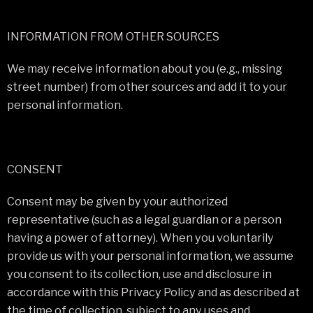
INFORMATION FROM OTHER SOURCES
We may receive information about you (e.g., missing
street number) from other sources and add it to your
personal information.
CONSENT
Consent may be given by your authorized
representative (such as a legal guardian or a person
having a power of attorney). When you voluntarily
provide us with your personal information, we assume
you consent to its collection, use and disclosure in
accordance with this Privacy Policy and as described at
the time of collection, subject to any uses and