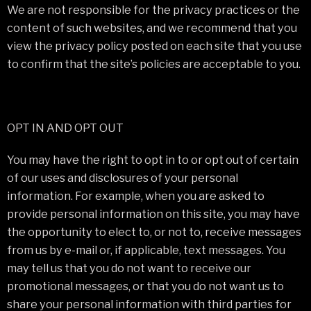
We are not responsible for the privacy practices or the
content of such websites, and we recommend that you
view the privacy policy posted on each site that you use
to confirm that the site’s policies are acceptable to you.
OPT IN AND OPT OUT
You may have the right to opt in to or opt out of certain
of our uses and disclosures of your personal
information. For example, when you are asked to
provide personal information on this site, you may have
the opportunity to elect to, or not to, receive messages
from us by e-mail or, if applicable, text messages. You
may tell us that you do not want to receive our
promotional messages, or that you do not want us to
share your personal information with third parties for