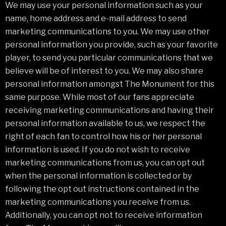
We may use your personal information such as your
name, home address and e-mail address to send
marketing communications to you. We may use other
personal information you provide, such as your favorite
player, to send you particular communications that we
believe will be of interest to you. We may also share
personal information amongst The Monument for this
same purpose. While most of our fans appreciate
receiving marketing communications and having their
personal information available to us, we respect the
right of each fan to control how his or her personal
information is used. If you do not wish to receive
marketing communications from us, you can opt out
when the personal information is collected or by
following the opt out instructions contained in the
marketing communications you receive from us.
Additionally, you can opt not to receive information