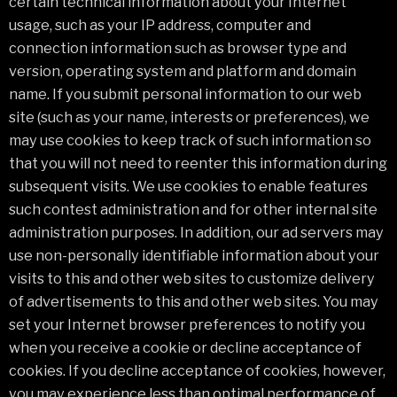
certain technical information about your Internet
usage, such as your IP address, computer and
connection information such as browser type and
version, operating system and platform and domain
name. If you submit personal information to our web
site (such as your name, interests or preferences), we
may use cookies to keep track of such information so
that you will not need to reenter this information during
subsequent visits. We use cookies to enable features
such contest administration and for other internal site
administration purposes. In addition, our ad servers may
use non-personally identifiable information about your
visits to this and other web sites to customize delivery
of advertisements to this and other web sites. You may
set your Internet browser preferences to notify you
when you receive a cookie or decline acceptance of
cookies. If you decline acceptance of cookies, however,
you may experience less than optimal performance of