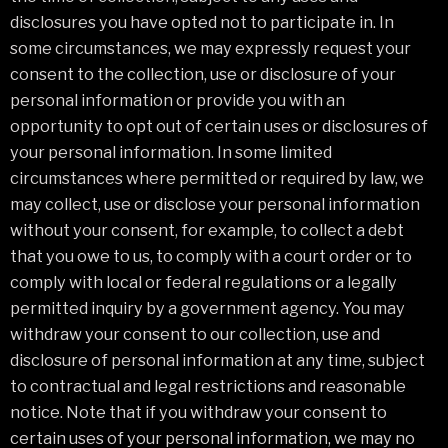
disclosures you have opted not to participate in. In
some circumstances, we may expressly request your
consent to the collection, use or disclosure of your
personal information or provide you with an
opportunity to opt out of certain uses or disclosures of
your personal information. In some limited
circumstances where permitted or required by law, we
may collect, use or disclose your personal information
without your consent, for example, to collect a debt
that you owe to us, to comply with a court order or to
comply with local or federal regulations or a legally
permitted inquiry by a government agency. You may
withdraw your consent to our collection, use and
disclosure of personal information at any time, subject
to contractual and legal restrictions and reasonable
notice. Note that if you withdraw your consent to
certain uses of your personal information, we may no