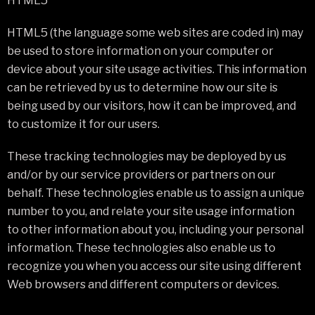
HTML5
HTML5 (the language some web sites are coded in) may
be used to store information on your computer or
device about your site usage activities. This information
can be retrieved by us to determine how our site is
being used by our visitors, how it can be improved, and
to customize it for our users.
These tracking technologies may be deployed by us
and/or by our service providers or partners on our
behalf. These technologies enable us to assign a unique
number to you, and relate your site usage information
to other information about you, including your personal
information. These technologies also enable us to
recognize you when you access our site using different
Web browsers and different computers or devices.