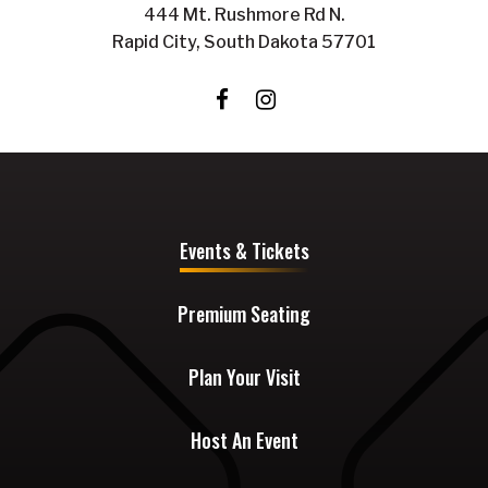
444 Mt. Rushmore Rd N.
Rapid City, South Dakota 57701
Events & Tickets
Premium Seating
Plan Your Visit
Host An Event