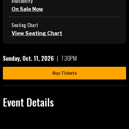
Availability
On Sale Now
Seating Chart
View Seating Chart
Sunday,
Oct.
11
, 2026
|
7:30PM
Buy Tickets
Event Details