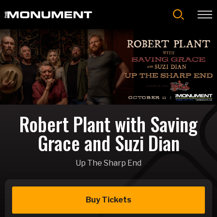
Skip
to
content
Accessibility
Buy
Tickets
Search
Robert Plant with Saving
Grace and Suzi Dian
Up The Sharp End
Buy Tickets