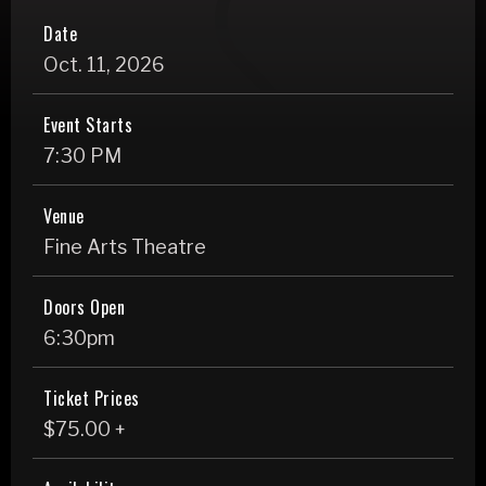
Date
Oct.
11
, 2026
Event Starts
7:30 PM
Venue
Fine Arts Theatre
Doors Open
6:30pm
Ticket Prices
$75.00 +