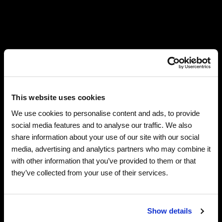
Robert Plant with Saving Grace and Suzi Dian announce
Up the Sharp End, September 18-October 15, 2026—a
US tour in celebration of their critically acclaimed
This website uses cookies
recent album, Saving Grace. The band, which completed
We use cookies to personalise content and ads, to provide
two sold-out US legs last fall and this spring, performs in
social media features and to analyse our traffic. We also
the Midwest and the West, with stops in Saint Louis,
share information about your use of our site with our social
Santa Fe, San Francisco, Minneapolis, and Chicago,
media, advertising and analytics partners who may combine it
among others.
with other information that you’ve provided to them or that
they’ve collected from your use of their services.
Up the Sharp End artist presales begin Wednesday, June
10 at 10am local time, with general sales beginning
Friday, June 12 at 10am local time. Special guest Rosie
Show details
Flores joins Plant and the band for all dates