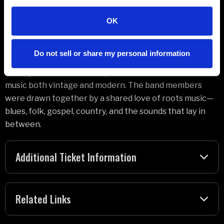
On Saving Grace, which was six years in the making,
OK
Plant and this group of distinguished musicians—
vocalist Suzi Dian, drummer Oli Jefferson, guitarist Tony
Do not sell or share my personal information
Kelsey, banjo and string player Matt Worley, and cellist
Barney Morse-Brown—explore the evolution of roots
music both vintage and modern. The band members
were drawn together by a shared love of roots music—
blues, folk, gospel, country, and the sounds that lay in
between.
Additional Ticket Information
Related Links