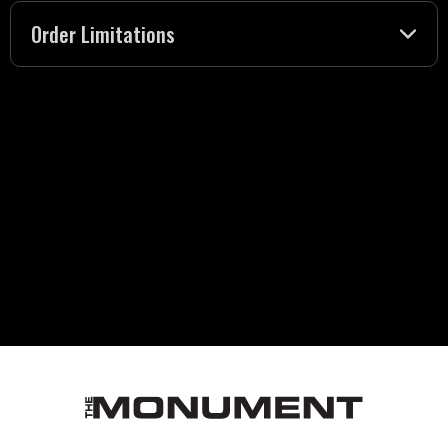
Order Limitations