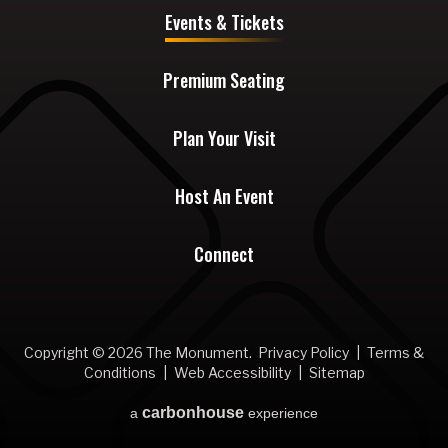
Events & Tickets
Premium Seating
Plan Your Visit
Host An Event
Connect
Copyright © 2026 The Monument.
Privacy Policy
|
Terms &
Conditions
|
Web Accessibility
|
Sitemap
carbon
house
a
experience