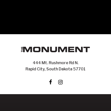
444 Mt. Rushmore Rd N.
Rapid City, South Dakota 57701