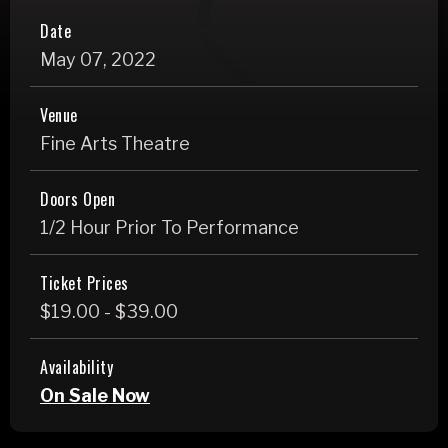
Date
May
07
, 2022
Venue
Fine Arts Theatre
Doors Open
1/2 Hour Prior To Performance
Ticket Prices
$19.00 - $39.00
Availability
On Sale Now