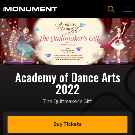
Skip
to
content
Accessibility
Buy
Tickets
Search
Academy of Dance Arts
2022
The Quiltmaker's Gift
Buy Tickets