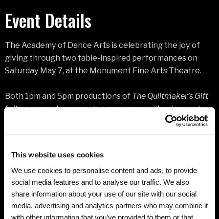
Event Details
The Academy of Dance Arts is celebrating the joy of
giving through two fable-inspired performances on
Saturday May 7, at the Monument Fine Arts Theatre.
Both 1pm and 5pm productions of
The Quiltmaker’s Gift
follow a greedy monarch, a generous quiltmaker and
her wise cat, whose lives are sewn together through a
magical journey revealing the true measure of life’s
treasures. More than 250 of the Black Hill’s most
This website uses cookies
accomplished, festive, and costumed performers will
We use cookies to personalise content and ads, to provide
bring the story to vibrant life.
social media features and to analyse our traffic. We also
share information about your use of our site with our social
Waltzing blue cats, a bejeweled ostrich and her fluffy
media, advertising and analytics partners who may combine it
babies, dolls, carousel horses, a sparrow, bear and other
with other information that you’ve provided to them or that