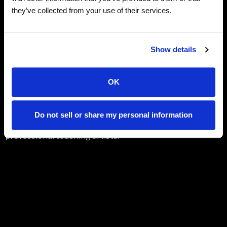
shining stars all play a role in helping the heartwarming
they’ve collected from your use of their services.
tale to grow, inspiring audiences with its message of
kindness and service to others.
Families of all ages will enjoy the celebration and
Show details
artistry!
OK
Both performances encompass a dynamic mix of
original dance choreography including classical ballet,
contemporary, modern, tap, jazz, acro, and hip hop, all
Do not sell or share my personal information
created by the Academy’s ten-member faculty of
professional teaching artists.