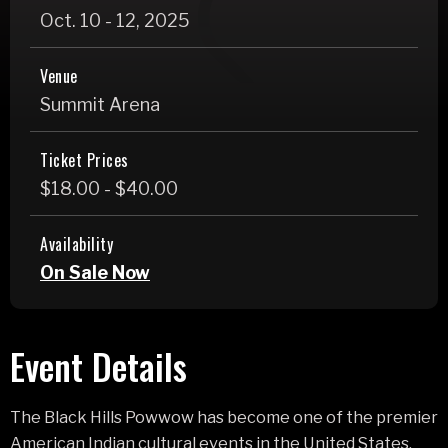
Oct.
10
-
12
, 2025
Venue
Summit Arena
Ticket Prices
$18.00 - $40.00
Availability
On Sale Now
Event Details
The Black Hills Powwow has become one of the premier
American Indian cultural events in the United States,