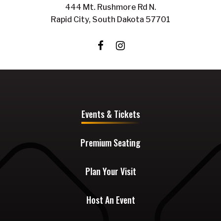
444 Mt. Rushmore Rd N.
Rapid City, South Dakota 57701
Events & Tickets
Premium Seating
Plan Your Visit
Host An Event