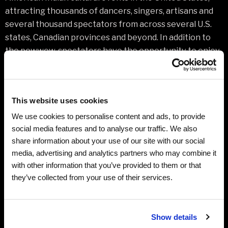
attracting thousands of dancers, singers, artisans and
several thousand spectators from across several U.S.
states, Canadian provinces and beyond. In addition to
the powwow, spectators have the opportunity to enjoy
a fine arts show, He Sapa Win pageant, wellness
symposium for youth, and tournaments for hand games,
golf, and archery.
This website uses cookies
Please visit www.blackhillspowwow.com for schedule of
We use cookies to personalise content and ads, to provide
events
social media features and to analyse our traffic. We also
share information about your use of our site with our social
media, advertising and analytics partners who may combine it
Additional Ticket Information
with other information that you’ve provided to them or that
they’ve collected from your use of their services.
Related Links
Show details