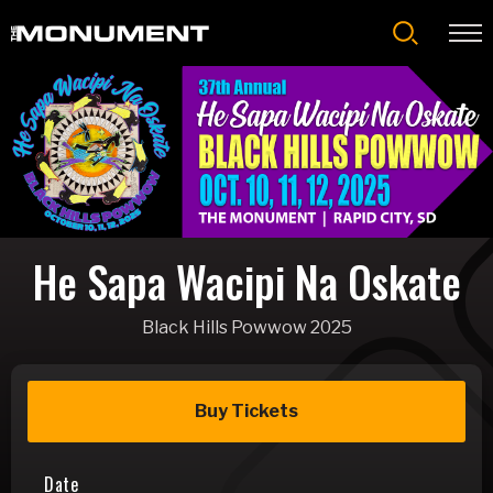
Skip
to
content
Accessibility
Buy
Tickets
Search
He Sapa Wacipi Na Oskate
Black Hills Powwow 2025
Buy Tickets
Date