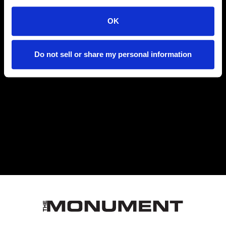
DOOR TIMES
OK
Do not sell or share my personal information