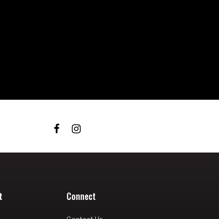
t
Connect