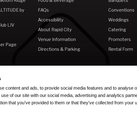
lkhorn Ridge
Food & Beverage
Banquets
ALTITUDE by
FAQs
Conventions
Accessibility
Weddings
lub LIV
About Rapid City
Catering
Venue Information
Promoters
er Page
Directions & Parking
Rental Form
s
e content and ads, to provide social media features and to analyse ou
 use of our site with our social media, advertising and analytics par
tion that you’ve provided to them or that they’ve collected from your u
ms & Conditions
|
Web Accessibility
|
Sitemap