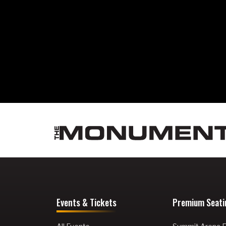
Events & Tickets
Premium Seati