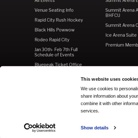
All Events
Summit Arena E
Venue Seating Info
Summit Arena 
BHFCU
Rapid City Rush Hockey
Summit Arena C
Black Hills Powwow
Ice Arena Suite
Rodeo Rapid City
Premium Memb
Jan 30th- Feb 7th Full
Schedule of Events
Bluepeak Ticket Office
Buy Tickets
This website uses cookie
Gift Cards
We use cookies to personalis
share information about your
combine it with other informa
services.
Copyright © 2026 The Monument.
Privacy Policy
|
Ter
Show details