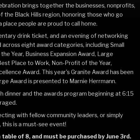
ebration brings together the businesses, nonprofits,
of the Black Hills region, honoring those who go
place people are proud to call home.
mentary drink ticket, and an evening of networking
 across eight award categories, including Small
 the Year, Business Expansion Award, Large
Best Place to Work, Non-Profit of the Year,
xcellence Award. This year's Granite Award has been
ge Award is presented to Marnie Herrmann.
ith dinner and the awards program beginning at 6:15
uraged.
ecting with fellow community leaders, or simply
, this is a must-see event!
 table of 8, and must be purchased by June 3rd.