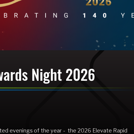
wards Night 2026
pated evenings of the year - the 2026 Elevate Rapid