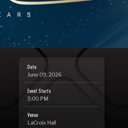
Date
June
09
, 2026
Event Starts
5:00 PM
Venue
LaCroix Hall