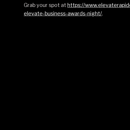
Grab your spot at
https://www.elevaterapi
elevate-business-awards-night/
.