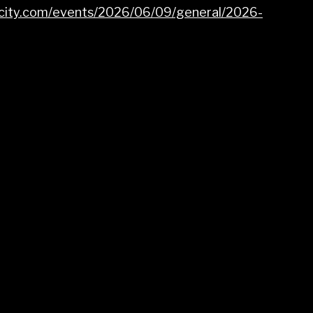
dcity.com/events/2026/06/09/general/2026-