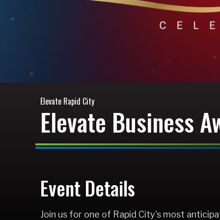
Elevate Rapid City
Elevate Business A
Event Details
Join us for one of Rapid City's most antici