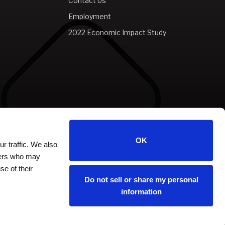
Contact Us
Employment
2022 Economic Impact Study
OK
r traffic. We also
tners who may
se of their
Do not sell or share my personal
information
carbon
house
a
experience