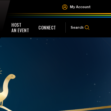
My Account
HOST
CONNECT
Search
AN EVENT