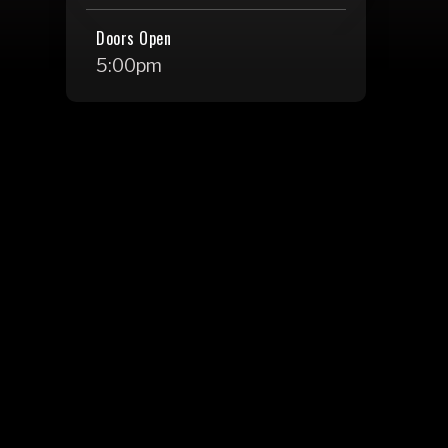
Doors Open
5:00pm