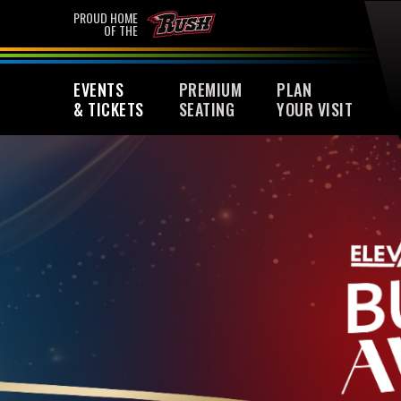
Skip
PROUD HOME
OF THE
to
content
Accessibility
EVENTS
PREMIUM
PLAN
Buy
& TICKETS
SEATING
YOUR VISIT
Tickets
Search