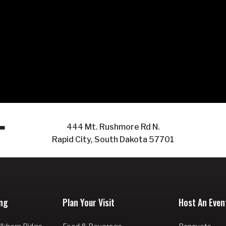
444 Mt. Rushmore Rd N.
Rapid City, South Dakota 57701
ng
Plan Your Visit
Host An Even