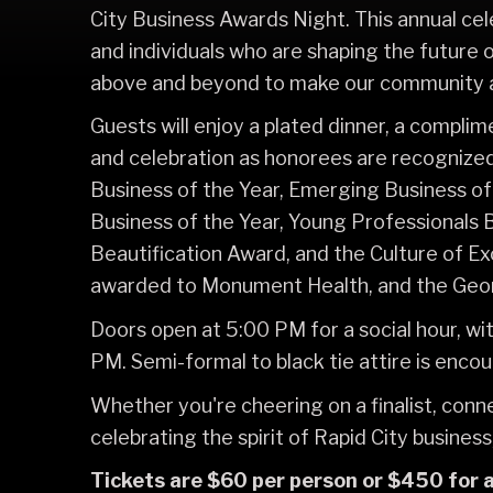
City Business Awards Night. This annual cel
and individuals who are shaping the future 
above and beyond to make our community a 
Guests will enjoy a plated dinner, a compli
and celebration as honorees are recognized
Business of the Year, Emerging Business of
Business of the Year, Young Professionals 
Beautification Award, and the Culture of E
awarded to Monument Health, and the Geor
Doors open at 5:00 PM for a social hour, w
PM. Semi-formal to black tie attire is enco
Whether you're cheering on a finalist, conn
celebrating the spirit of Rapid City business
Tickets are $60 per person or $450 for a