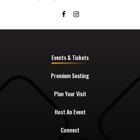
Events & Tickets
Premium Seating
Plan Your Visit
Host An Event
Connect