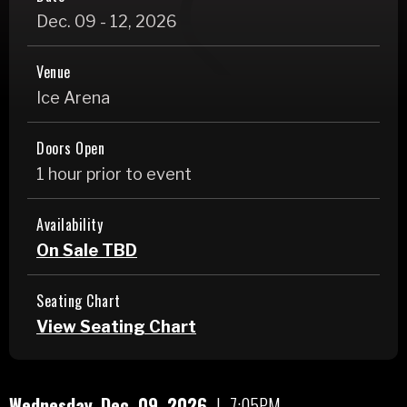
Dec.
09
-
12
, 2026
Venue
Ice Arena
Doors Open
1 hour prior to event
Availability
On Sale TBD
Seating Chart
View Seating Chart
Wednesday,
Dec.
09
, 2026
|
7:05PM