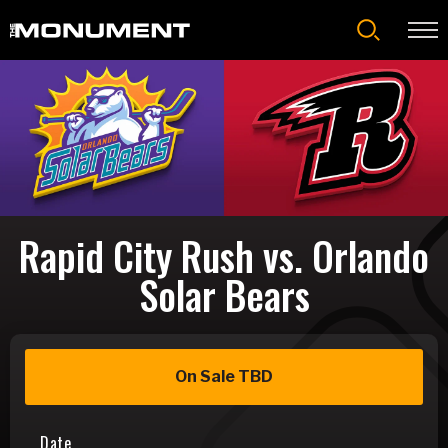
Skip
to
content
Accessibility
Buy
Tickets
Search
Rapid City Rush vs. Orlando
Solar Bears
On Sale TBD
Date