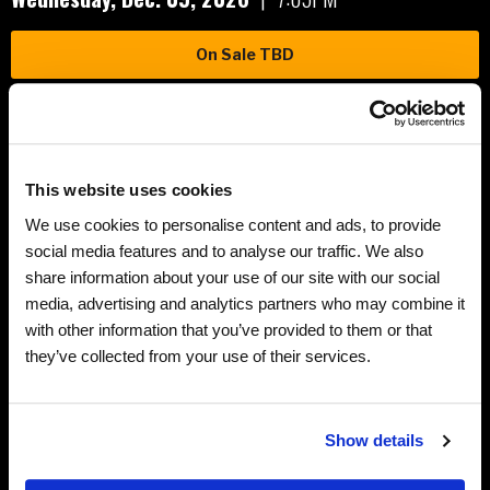
On Sale TBD
Friday,
Dec.
11
, 2026
|
7:05PM
This website uses cookies
On Sale TBD
We use cookies to personalise content and ads, to provide
social media features and to analyse our traffic. We also
share information about your use of our site with our social
Saturday,
Dec.
12
, 2026
|
7:05PM
Teddy Bear Toss
media, advertising and analytics partners who may combine it
with other information that you’ve provided to them or that
On Sale TBD
they’ve collected from your use of their services.
Show details
Related Links