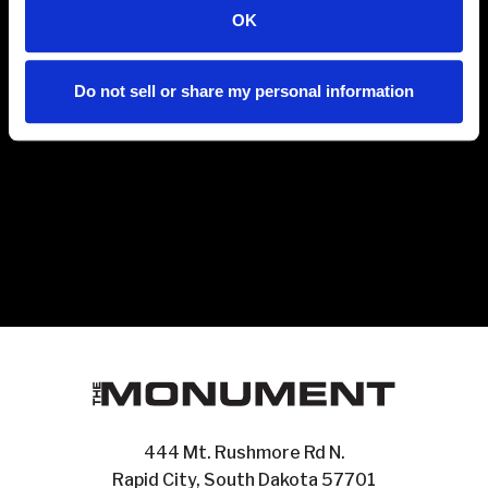
OK
Do not sell or share my personal information
444 Mt. Rushmore Rd N.
Rapid City, South Dakota 57701