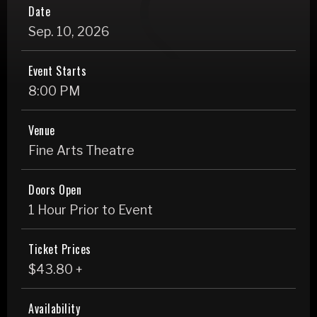
Date
Sep.
10
, 2026
Event Starts
8:00 PM
Venue
Fine Arts Theatre
Doors Open
1 Hour Prior to Event
Ticket Prices
$43.80 +
Availability