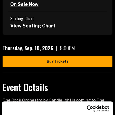
On Sale Now
Seating Chart
View Seating Chart
Thursday,
Sep.
10
, 2026
|
8:00PM
Buy Tickets
Event Details
The Rock Orchestra by Candlelight is coming to The
Monument on September 10th with an epic, new 90-
minute concert, breathing beautifully dark energy into