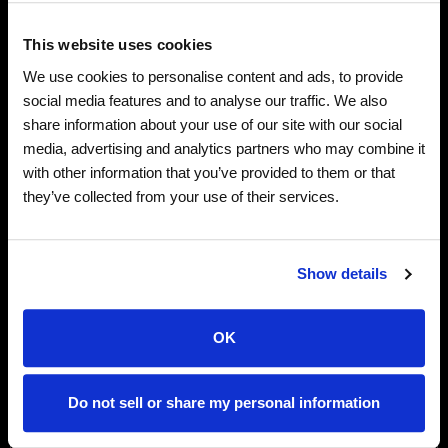
legendary Rock & Metal.
This website uses cookies
In ethereal candlelit settings, this band of 14 classical
We use cookies to personalise content and ads, to provide
musicians unleash effortlessly enchanting melodies
social media features and to analyse our traffic. We also
alongside powerful walls of distortion. Witness the
share information about your use of our site with our social
unexpected union of Classical music and Metal.
media, advertising and analytics partners who may combine it
with other information that you’ve provided to them or that
A collective of classical musicians, breathing beautifully
they’ve collected from your use of their services.
dark energy into legendary Rock & Metal tracks.
Bathed in a sea of candles, skeletal players with
rhinestone masks effortlessly switch between sublime
Show details
melodies & powerful walls of sound. Crooked lurching
towers, floating lanterns & giant headbanging puppets
OK
set the stage for an otherworldly musical experience.
Do not sell or share my personal information