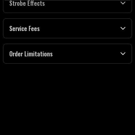
Strobe Effects
Service Fees
Order Limitations