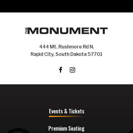
444 Mt. Rushmore Rd N.
Rapid City, South Dakota 57701
Events & Tickets
Premium Seating