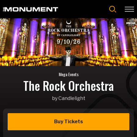
Skip
to
content
Accessibility
Buy
Tickets
Search
Mega Events
The Rock Orchestra
by Candlelight
Buy Tickets