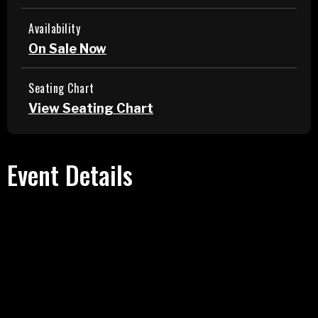
Availability
On Sale Now
Seating Chart
View Seating Chart
Event Details