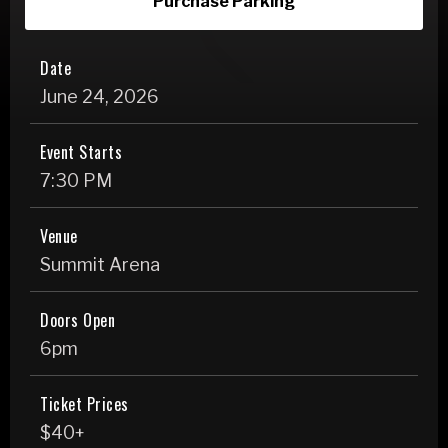
Purchase Parking
Date
June
24
, 2026
Event Starts
7:30 PM
Venue
Summit Arena
Doors Open
6pm
Ticket Prices
$40+