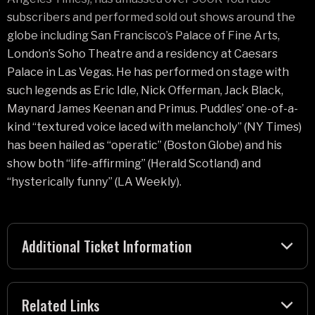
subscribers and performed sold out shows around the
globe including San Francisco’s Palace of Fine Arts,
London’s Soho Theatre and a residency at Caesars
Palace in Las Vegas. He has performed on stage with
such legends as Eric Idle, Nick Offerman, Jack Black,
Maynard James Keenan and Primus. Puddles’ one-of-a-
kind “textured voice laced with melancholy” (NY Times)
has been hailed as “operatic” (Boston Globe) and his
show both “life-affirming” (Herald Scotland) and
“hysterically funny” (LA Weekly).
Additional Ticket Information
Related Links