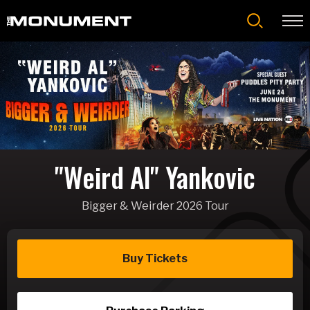
Skip
to
content
Accessibility
Buy
Tickets
Search
"Weird Al" Yankovic
Bigger & Weirder 2026 Tour
Buy Tickets