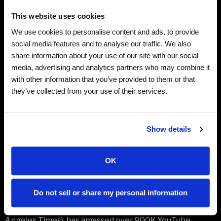
Billboard Top 200. Yankovic’s live shows have
This website uses cookies
entertained audiences across the globe for
We use cookies to personalise content and ads, to provide
generations, including appearances at such iconic
social media features and to analyse our traffic. We also
venues as Radio City Music Hall, The Hollywood Bowl,
share information about your use of our site with our social
Red Rocks, Carnegie Hall, Wolf Trap, The Kennedy
media, advertising and analytics partners who may combine it
Center and Madison Square Garden. In 2022, Yankovic
with other information that you’ve provided to them or that
produced and co-wrote the Emmy-winning biopic
they’ve collected from your use of their services.
WEIRD: The Al Yankovic Story, starring Daniel Radcliffe
in the title role.
Show details
VIP Meet & Greet and Backstage Tour Packages are
available for this show.
Click here
for more information
on VIP packages.
OK
Special Guest: PUDDLES PITY PARTY
Do not sell or share my personal information
Puddles Pity Party, the 7-foot sad clown whose golden
voice is “comparable to any Grammy winner” (Los
Angeles Times), has amassed over 900K YouTube