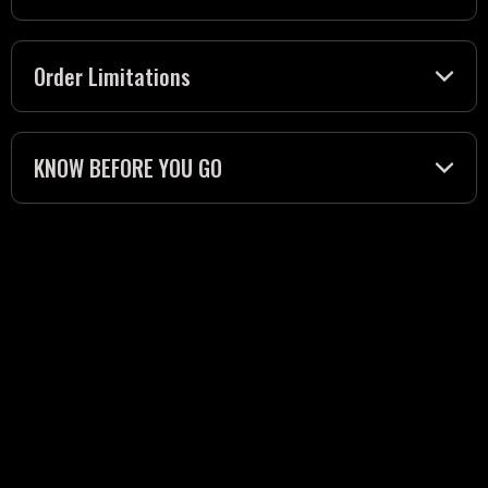
Order Limitations
KNOW BEFORE YOU GO