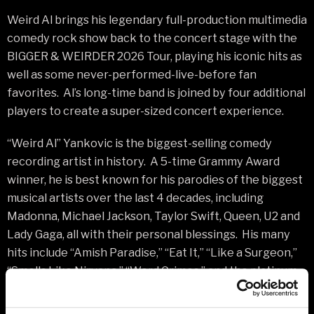
Weird Al brings his legendary full-production multimedia
comedy rock show back to the concert stage with the
BIGGER & WEIRDER 2026 Tour, playing his iconic hits as
well as some never-performed-live-before fan
favorites. Al’s long-time band is joined by four additional
players to create a super-sized concert experience.
“Weird Al” Yankovic is the biggest-selling comedy
recording artist in history. A 5-time Grammy Award
winner, he is best known for his parodies of the biggest
musical artists over the last 4 decades, including
Madonna, Michael Jackson, Taylor Swift, Queen, U2 and
Lady Gaga, all with their personal blessings. His many
hits include “Amish Paradise,” “Eat It,” “Like a Surgeon,”
“Smells Like Nirvana,” “Word Crimes,” and the platinum-
selling “White & Nerdy.” His last album Mandatory Fun is
the only comedy album in history to debut at #1 on the