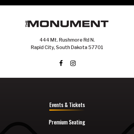
444 Mt. Rushmore Rd N.
Rapid City, South Dakota 57701
Events & Tickets
Premium Seating