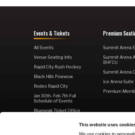
Events & Tickets
Premium Seati
All Events
Summit Arena E
Venue Seating Info
Summit Arena 
BHFCU
Rapid City Rush Hockey
Summit Arena C
Black Hills Powwow
Ice Arena Suite
Rodeo Rapid City
Premium Memb
Jan 30th- Feb 7th Full
Schedule of Events
Bluepeak Ticket Office
Buy Tickets
This website uses cookie
Gift Cards
We use cookies to personalis