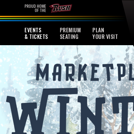
Skip
PROUD HOME
OF THE
to
content
Accessibility
EVENTS
PREMIUM
PLAN
Buy
& TICKETS
SEATING
YOUR VISIT
Tickets
Search