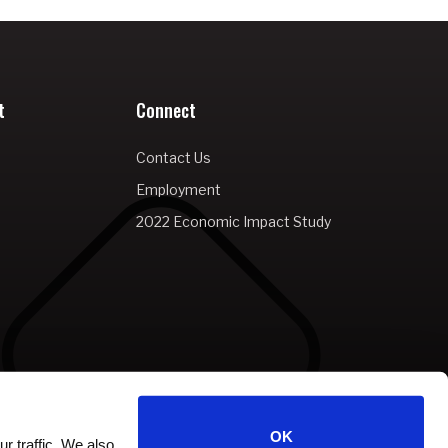
t
Connect
Contact Us
Employment
2022 Economic Impact Study
OK
r traffic. We also