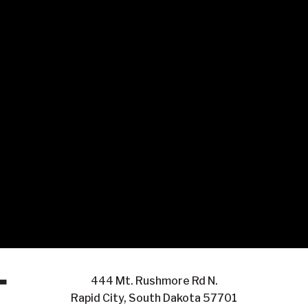
444 Mt. Rushmore Rd N.
Rapid City, South Dakota 57701