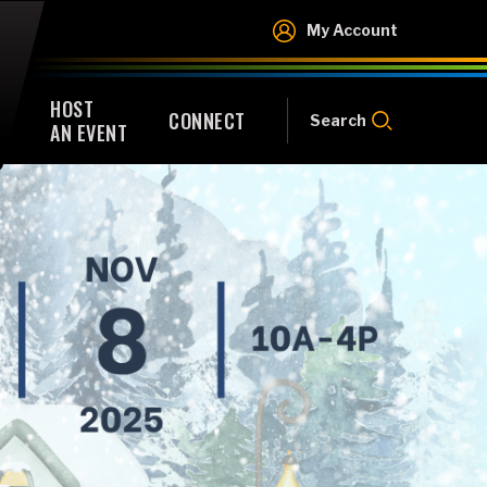
My Account
HOST
CONNECT
Search
AN EVENT