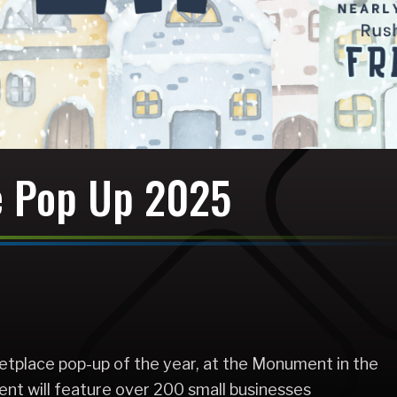
e Pop Up 2025
etplace pop-up of the year, at the Monument in the
ent will feature over 200 small businesses