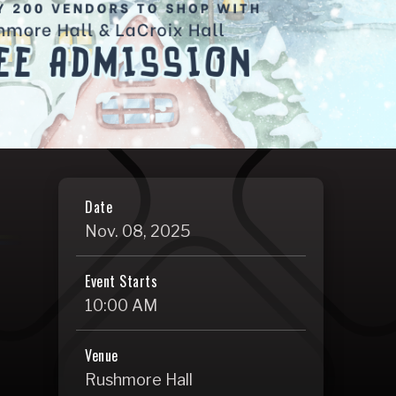
Date
Nov.
08
, 2025
Event Starts
10:00 AM
Venue
Rushmore Hall