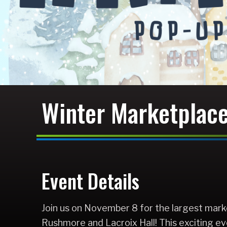
Winter Marketplac
Event Details
Join us on November 8 for the largest mark
Rushmore and Lacroix Hall! This exciting ev