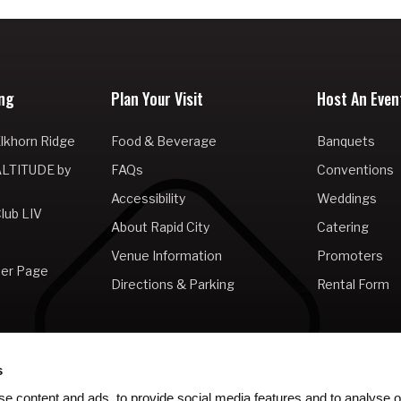
ng
Plan Your Visit
Host An Even
lkhorn Ridge
Food & Beverage
Banquets
ALTITUDE by
FAQs
Conventions
Accessibility
Weddings
lub LIV
About Rapid City
Catering
Venue Information
Promoters
er Page
Directions & Parking
Rental Form
s
e content and ads, to provide social media features and to analyse ou