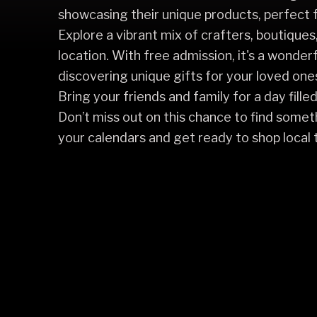
showcasing their unique products, perfect f
Explore a vibrant mix of crafters, boutiques,
location. With free admission, it's a wonder
discovering unique gifts for your loved one
Bring your friends and family for a day fille
Don’t miss out on this chance to find somet
your calendars and get ready to shop local t