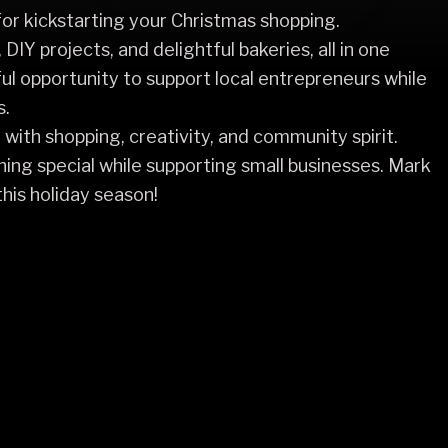
or kickstarting your Christmas shopping.
 DIY projects, and delightful bakeries, all in one
ful opportunity to support local entrepreneurs while
s.
d with shopping, creativity, and community spirit.
hing special while supporting small businesses. Mark
his holiday season!