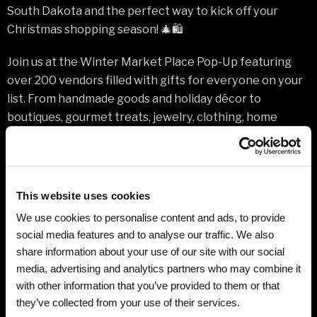
South Dakota and the perfect way to kick off your
Christmas shopping season! 🎄🛍️
Join us at the Winter Market Place Pop-Up featuring
over 200 vendors filled with gifts for everyone on your
list. From handmade goods and holiday décor to
boutiques, gourmet treats, jewelry, clothing, home
items, and unique local finds — you can’t go wrong!
Grab your girlfriends, bring the family, and spend the day
enjoying a festive shopping experience while
This website uses cookies
supporting local and small businesses from across the
We use cookies to personalise content and ads, to provide
Black Hills and beyond.
social media features and to analyse our traffic. We also
share information about your use of our site with our social
✨ 200+ Vendors
media, advertising and analytics partners who may combine it
✨ One-Day Holiday Shopping Extravaganza
with other information that you’ve provided to them or that
✨ Shop Local & Support Small Business
they’ve collected from your use of their services.
✨ Festive Atmosphere & Fun Finds