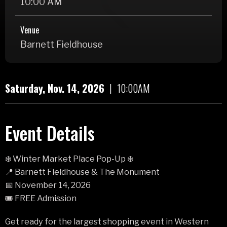
10:00 AM
Venue
Barnett Fieldhouse
Saturday,
Nov.
14
, 2026
|
10:00AM
Event Details
❄️ Winter Market Place Pop-Up ❄️
📍 Barnett Fieldhouse & The Monument
📅 November 14, 2026
🎟️ FREE Admission
Get ready for the largest shopping event in Western