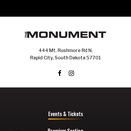
444 Mt. Rushmore Rd N.
Rapid City, South Dakota 57701
Events & Tickets
Premium Seating