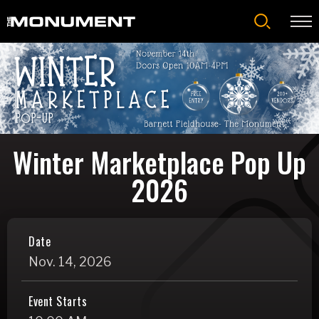
Skip
to
content
Accessibility
Buy
Tickets
Search
Winter Marketplace Pop Up
2026
Date
Nov.
14
, 2026
Event Starts